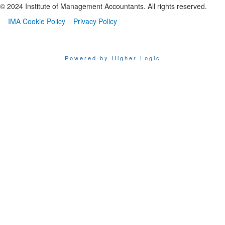
© 2024 Institute of Management Accountants. All rights reserved.
IMA Cookie Policy
Privacy Policy
Powered by Higher Logic