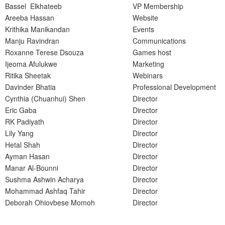
Bassel Elkhateeb
VP Membership
Areeba Hassan
Website
Krithika Manikandan
Events
Manju Ravindran
Communications
Roxanne Terese Dsouza
Games host
Ijeoma Afulukwe
Marketing
Ritika Sheetak
Webinars
Davinder Bhatia
Professional Development
Cynthia (Chuanhui) Shen
Director
Eric Gaba
Director
RK Padiyath
Director
Lily Yang
Director
Hetal Shah
Director
Ayman Hasan
Director
Manar Al-Bounni
Director
Sushma Ashwin Acharya
Director
Mohammad Ashfaq Tahir
Director
Deborah Ohiovbese Momoh
Director