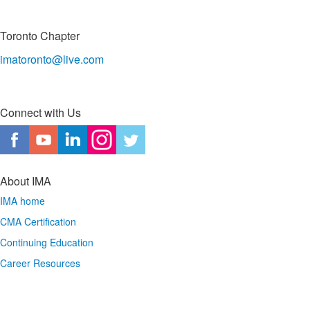
Toronto Chapter
imatoronto@live.com
Connect with Us
About IMA
IMA home
CMA Certification
Continuing Education
Career Resources