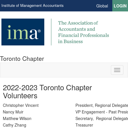
Institute of Management Accountants
Global
LOGIN
Toronto Chapter
Toggl
naviga
2022-2023 Toronto Chapter
Volunteers
Christopher Vincent
President, Regional Delegate
Nancy Muir
VP Engagement - Past Presi
Matthew Wilson
Secretary, Regional Delegat
Cathy Zhang
Treasurer