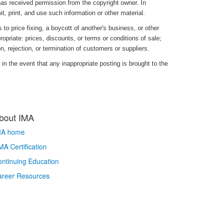
has received permission from the copyright owner. In
it, print, and use such information or other material.
to price fixing, a boycott of another's business, or other
opriate: prices, discounts, or terms or conditions of sale;
ion, rejection, or termination of customers or suppliers.
in the event that any inappropriate posting is brought to the
bout IMA
MA home
A Certification
ntinuing Education
areer Resources