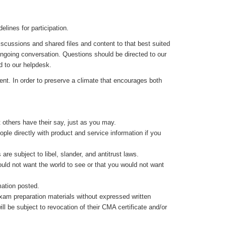
lines for participation.
iscussions and shared files and content to that best suited
 ongoing conversation. Questions should be directed to our
d to our helpdesk.
nt. In order to preserve a climate that encourages both
 others have their say, just as you may.
ple directly with product and service information if you
re subject to libel, slander, and antitrust laws.
would not want the world to see or that you would not want
mation posted.
exam preparation materials without expressed written
ll be subject to revocation of their CMA certificate and/or