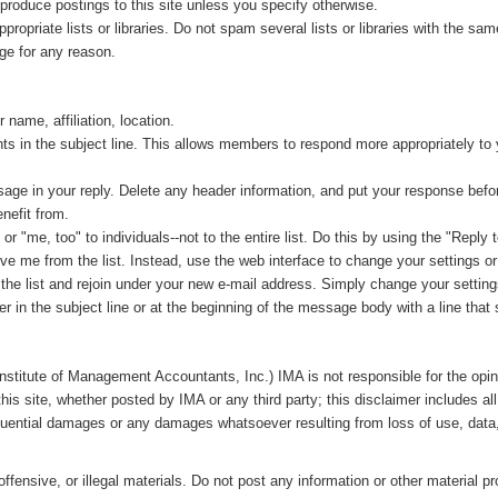
produce postings to this site unless you specify otherwise.
opriate lists or libraries. Do not spam several lists or libraries with the 
ge for any reason.
name, affiliation, location.
ts in the subject line. This allows members to respond more appropriately to
ssage in your reply. Delete any header information, and put your response befo
nefit from.
 "me, too" to individuals--not to the entire list. Do this by using the "Reply 
me from the list. Instead, use the web interface to change your settings or t
he list and rejoin under your new e-mail address. Simply change your setting
er in the subject line or at the beginning of the message body with a line th
Institute of Management Accountants, Inc.)
IMA is not responsible for the opi
this site, whether posted by IMA or any third party; this disclaimer includes al
equential damages or any damages whatsoever resulting from loss of use, data, o
ffensive, or illegal materials. Do not post any information or other material p