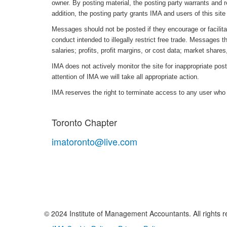
owner. By posting material, the posting party warrants and 
addition, the posting party grants IMA and users of this site 
Messages should not be posted if they encourage or facilitat
conduct intended to illegally restrict free trade. Messages t
salaries; profits, profit margins, or cost data; market shares,
IMA does not actively monitor the site for inappropriate post
attention of IMA we will take all appropriate action.
IMA reserves the right to terminate access to any user who
Toronto Chapter
imatoronto@live.com
© 2024 Institute of Management Accountants. All rights r