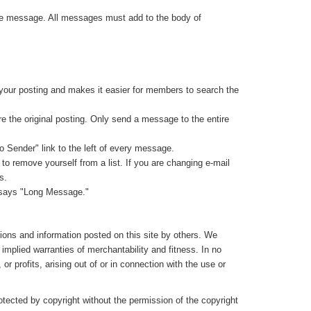
same message. All messages must add to the body of
 your posting and makes it easier for members to search the
re the original posting. Only send a message to the entire
to Sender" link to the left of every message.
o remove yourself from a list. If you are changing e-mail
s.
at says "Long Message."
nions and information posted on this site by others. We
l implied warranties of merchantability and fitness. In no
r profits, arising out of or in connection with the use or
rotected by copyright without the permission of the copyright