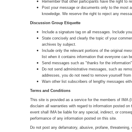
Remember that other participants have the right to re
Post your message or documents only to the most appr
knowledge. We reserve the right to reject any messa
Discussion Group Etiquette
Include a signature tag on all messages. Include your 
State concisely and clearly the topic of your commen
archives by subject.
Include only the relevant portions of the original me
list when it contains information that everyone can be
Send messages such as "thanks for the information" or
Do not send administrative messages, such as remove 
addresses, you do not need to remove yourself from t
Warn other list subscribers of lengthy messages eith
Terms and Conditions
This site is provided as a service for the members of IMA (
disclaim all warranties with regard to information posted on 
event shall IMA be liable for any special, indirect, or cons
performance of any information posted on this site.
Do not post any defamatory, abusive, profane, threatening, o