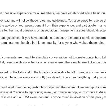
st possible experience for all members, we have established some basic guide
e read and will follow these rules and guidelines. You also agree to reserve d
the advice of your peers, benefit from their experience, and participate in an
s site. Technical questions on association management issues should directe
tant guidelines. If you have questions, contact the member services departme
 or terminate membership in this community for anyone who violate these rules.
d comments are meant to stimulate conversation not to create contention. Let
, resource library entry, or other area where others might see it. Contact peo
ed on the lists and in the libraries is available for all to see, and comments a
ve, or illegal materials are strictly prohibited. Do not post anything that you 
er and legal rules below, particularly regarding the copyright ownership of infor
fessional Practice
to reproduce, re-sell, or otherwise copy or distribute CMA 
to disclose actual CMA exam content. Anyone found in violation of this policy wi