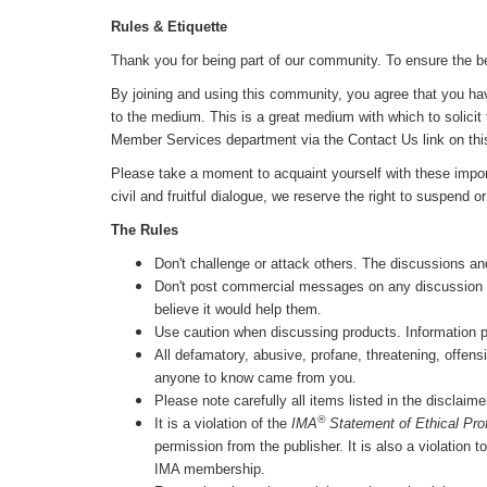
Rules & Etiquette
Thank you for being part of our community. To ensure the be
By joining and using this community, you agree that you hav
to the medium. This is a great medium with which to solicit 
Member Services department via the Contact Us link on thi
Please take a moment to acquaint yourself with these impor
civil and fruitful dialogue, we reserve the right to suspend
The Rules
Don't challenge or attack others. The discussions an
Don't post commercial messages on any discussion list
believe it would help them.
Use caution when discussing products. Information post
All defamatory, abusive, profane, threatening, offensi
anyone to know came from you.
Please note carefully all items listed in the disclaim
®
It is a violation of the
IMA
Statement of Ethical Pro
permission from the publisher. It is also a violation 
IMA membership.