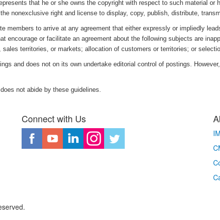
represents that he or she owns the copyright with respect to such material or 
the nonexclusive right and license to display, copy, publish, distribute, transm
e members to arrive at any agreement that either expressly or impliedly leads 
hat encourage or facilitate an agreement about the following subjects are inappr
 sales territories, or markets; allocation of customers or territories; or select
ings and does not on its own undertake editorial control of postings. However, 
 does not abide by these guidelines.
Connect with Us
A
I
CM
Co
C
eserved.