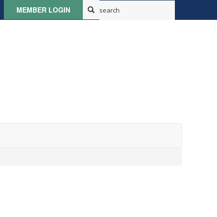
MEMBER LOGIN