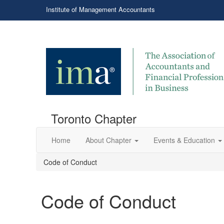
Institute of Management Accountants
Toronto Chapter
Home
About Chapter
Events & Education
Code of Conduct
Code of Conduct