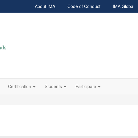
About IMA
Code of Conduct
IMA Global
Certification
Students
Participate