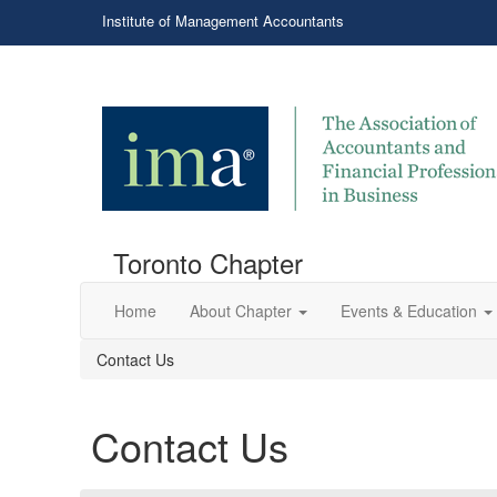
Institute of Management Accountants
Toronto Chapter
Home
About Chapter
Events & Education
Contact Us
Contact Us