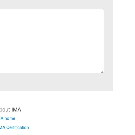
bout IMA
MA home
A Certification