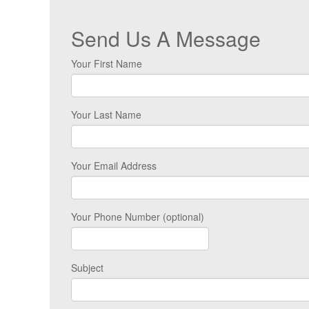
Send Us A Message
Your First Name
Your Last Name
Your Email Address
Your Phone Number (optional)
Subject