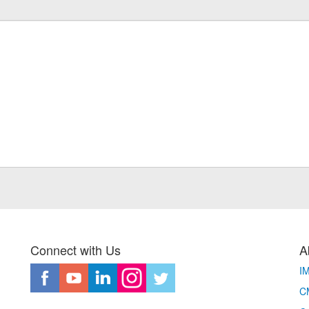
Connect with Us
A
I
CM