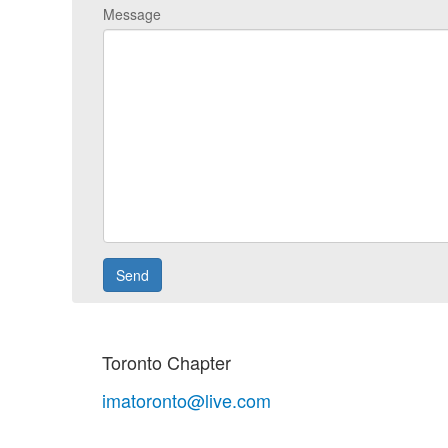
Message
Toronto Chapter
imatoronto@live.com