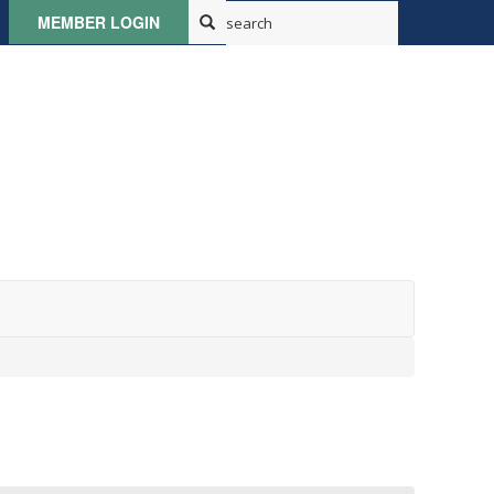
MEMBER LOGIN